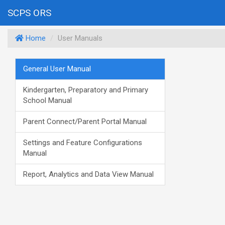
SCPS ORS
Home
User Manuals
General User Manual
Kindergarten, Preparatory and Primary
School Manual
Parent Connect/Parent Portal Manual
Settings and Feature Configurations
Manual
Report, Analytics and Data View Manual