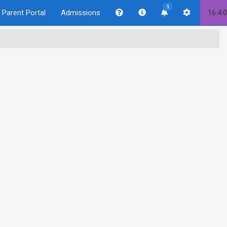
1
Parent Portal
Admissions
16.4.0