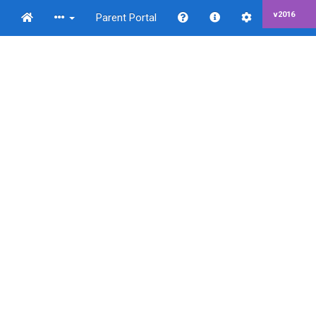
v2016
Parent Portal