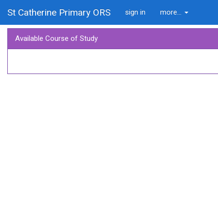
St Catherine Primary ORS
sign in
more...
Available Course of Study